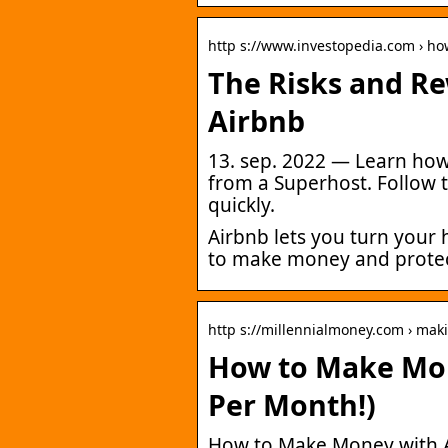
http s://www.investopedia.com › h
The Risks and R
Airbnb
13. sep. 2022 — Learn ho
from a Superhost. Follow 
quickly.
Airbnb lets you turn your
to make money and protect
http s://millennialmoney.com › mak
How to Make Mon
Per Month!)
How to Make Money with A