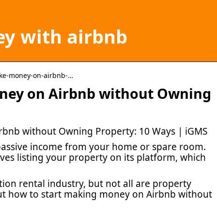
y with airbnb
ake-money-on-airbnb-…
ney on Airbnb without Owning
bnb without Owning Property: 10 Ways | iGMS
 passive income from your home or spare room.
ves listing your property on its platform, which
ion rental industry, but not all are property
ut how to start making money on Airbnb without