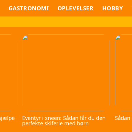
GASTRONOMI
OPLEVELSER
HOBBY
hjælpe
Eventyr i sneen: Sådan får du den
Sådan 
perfekte skiferie med børn