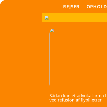
REJSER
OPHOLD
Sådan kan et advokatfirma 
ved refusion af flybilletter