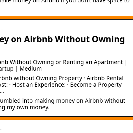
make money on Airbnb if you don’t have space to
-…
ey on Airbnb Without Owning
nb Without Owning or Renting an Apartment |
tartup | Medium
bnb without Owning Property · Airbnb Rental
st: · Host an Experience: · Become a Property
 …
 stumbled into making money on Airbnb without
ting my own money.
o…