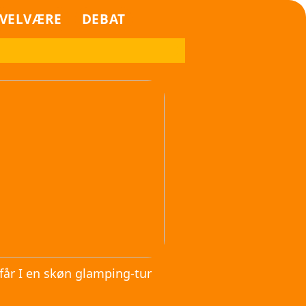
VELVÆRE
DEBAT
får I en skøn glamping-tur