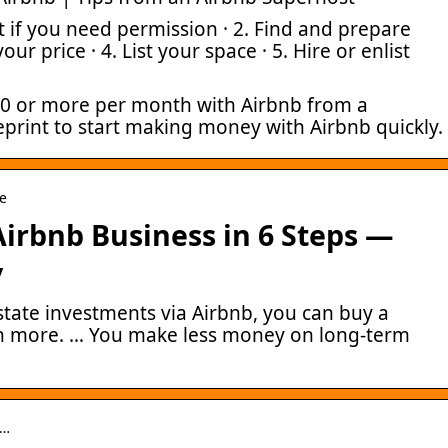
t if you need permission · 2. Find and prepare
our price · 4. List your space · 5. Hire or enlist
0 or more per month with Airbnb from a
eprint to start making money with Airbnb quickly.
le
Airbnb Business in 6 Steps —
y
state investments via Airbnb, you can buy a
rn more. … You make less money on long-term
o…