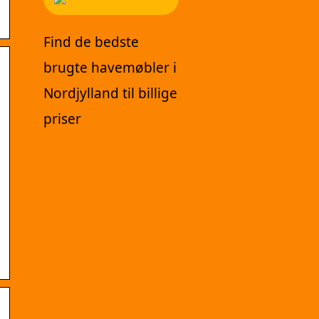
Find de bedste
brugte havemøbler i
Nordjylland til billige
priser