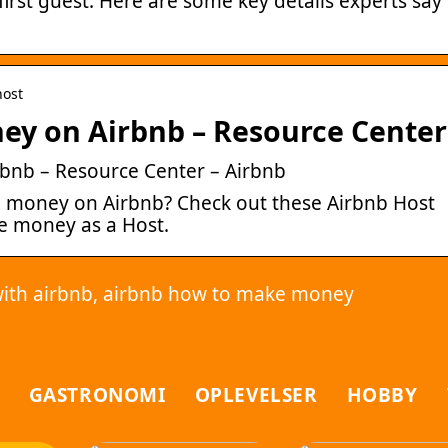
rst guest. Here are some key details experts say
host
ey on Airbnb – Resource Center
bnb – Resource Center – Airbnb
 money on Airbnb? Check out these Airbnb Host
ke money as a Host.
ith airbnb, airbnb how to make money
GASTRONOMI
OPLEVELSER
HOBBY