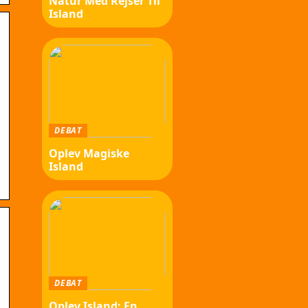
Natur Med Rejser Til
Island
b
DEBAT
Oplev Magiske
Island
DEBAT
Oplev Island: En