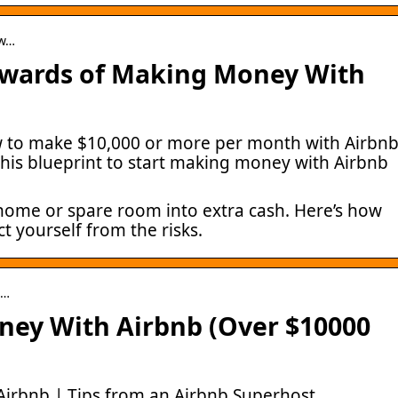
ow…
ewards of Making Money With
w to make $10,000 or more per month with Airbn
this blueprint to start making money with Airbnb
 home or spare room into extra cash. Here’s how
 yourself from the risks.
i…
ey With Airbnb (Over $10000
irbnb | Tips from an Airbnb Superhost