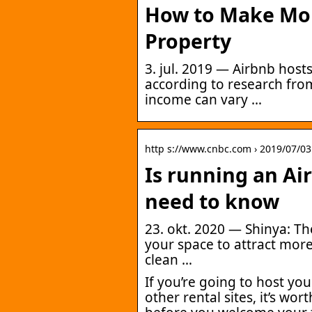
How to Make Mo
Property
3. jul. 2019 — Airbnb hos
according to research from
income can vary …
http s://www.cnbc.com › 2019/07/03
Is running an Ai
need to know
23. okt. 2020 — Shinya: The
your space to attract mor
clean …
If you’re going to host y
other rental sites, it’s wo