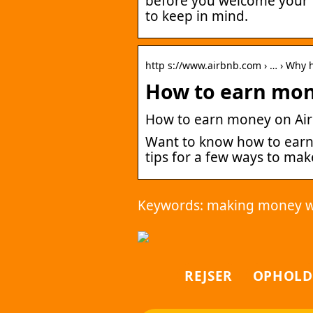
before you welcome your fi
to keep in mind.
http s://www.airbnb.com › … › Why 
How to earn mon
How to earn money on Air
Want to know how to earn
tips for a few ways to ma
Keywords: making money w
REJSER
OPHOLD