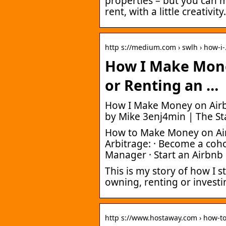
properties – but you can 
rent, with a little creativity.
http s://medium.com › swlh › how-i
How I Make Mon
or Renting an …
How I Make Money on Airb
by Mike 3enj4min | The S
How to Make Money on Air
Arbitrage: · Become a coho
Manager · Start an Airbnb
This is my story of how I
owning, renting or inves
http s://www.hostaway.com › how-t