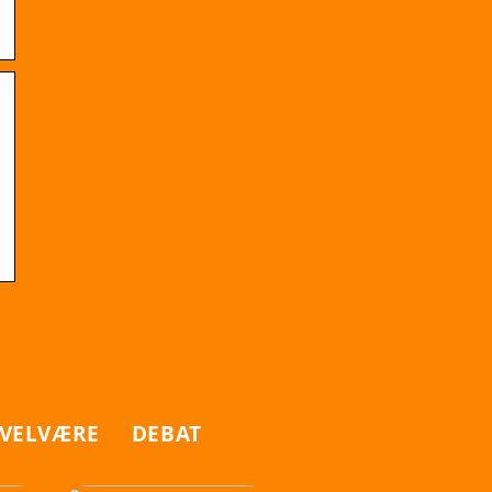
VELVÆRE
DEBAT