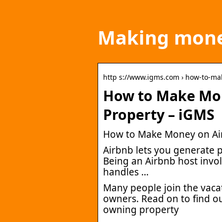
Making mone
http s://www.igms.com › how-to-m
How to Make Mo
Property – iGMS
How to Make Money on Air
Airbnb lets you generate
Being an Airbnb host invol
handles …
Many people join the vacat
owners. Read on to find o
owning property