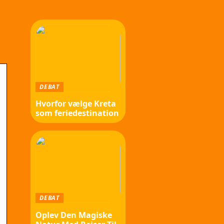
DEBAT
Hvorfor vælge Kreta
som feriedestination
DEBAT
Oplev Den Magiske