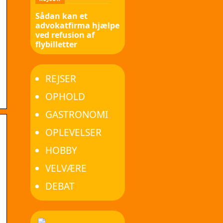
Sådan kan et
advokatfirma hjælpe
ved refusion af
flybilletter
REJSER
OPHOLD
GASTRONOMI
OPLEVELSER
HOBBY
VELVÆRE
DEBAT