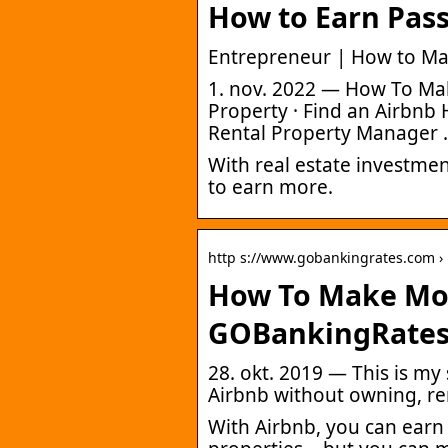
How to Earn Pas
Entrepreneur | How to M
1. nov. 2022 — How To M
Property · Find an Airbnb
Rental Property Manager 
With real estate investmen
to earn more.
http s://www.gobankingrates.com ›
How To Make Mon
GOBankingRate
28. okt. 2019 — This is m
Airbnb without owning, r
With Airbnb, you can earn