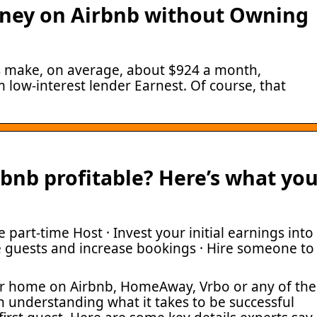
ney on Airbnb without Owning
ts make, on average, about $924 a month,
 low-interest lender Earnest. Of course, that
rbnb profitable? Here’s what yo
 part-time Host · Invest your initial earnings into
e guests and increase bookings · Hire someone to
our home on Airbnb, HomeAway, Vrbo or any of the
rth understanding what it takes to be successful