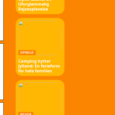
Uforglemmelig
Rejseoplevelse
OPHOLD
Camping hytter
Jylland: En ferieform
for hele familien
REJSER