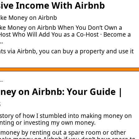
sive Income With Airbnb
ake Money on Airbnb
ake Money on Airbnb When You Don’t Own a
 Host Who Will Add You as a Co-Host · Become a
…
ts via Airbnb, you can buy a property and use it
 …
ey on Airbnb: Your Guide |
s
y story of how I stumbled into making money on
enting or investing my own money.
 money by renting out a spare room or other