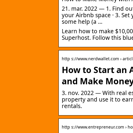
21. mar. 2022 — 1. Find ou
your Airbnb space · 3. Set y
some help (a …
Learn how to make $10,00
Superhost. Follow this blu
http s://www.nerdwallet.com › artic
How to Start an 
and Make Mone
3. nov. 2022 — With real e
property and use it to ea
rentals.
http s://www.entrepreneur.com › h