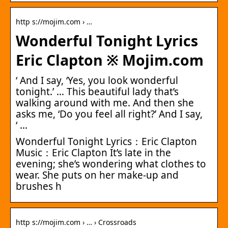
http s://mojim.com › …
Wonderful Tonight Lyrics
Eric Clapton ※ Mojim.com
‘ And I say, ‘Yes, you look wonderful
tonight.’ … This beautiful lady that’s
walking around with me. And then she
asks me, ‘Do you feel all right?’ And I say,
‘ …
Wonderful Tonight Lyrics：Eric Clapton
Music：Eric Clapton It’s late in the
evening; she’s wondering what clothes to
wear. She puts on her make-up and
brushes h
http s://mojim.com › … › Crossroads