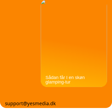
Sådan får I en skøn
glamping-tur
support@yesmedia.dk