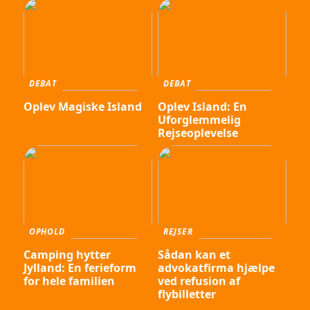
DEBAT
DEBAT
Oplev Magiske Island
Oplev Island: En
Uforglemmelig
Rejseoplevelse
OPHOLD
REJSER
Camping hytter
Sådan kan et
Jylland: En ferieform
advokatfirma hjælpe
for hele familien
ved refusion af
flybilletter