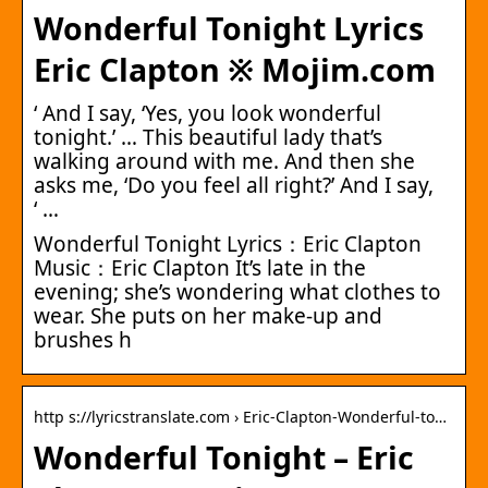
Wonderful Tonight Lyrics
Eric Clapton ※ Mojim.com
‘ And I say, ‘Yes, you look wonderful
tonight.’ … This beautiful lady that’s
walking around with me. And then she
asks me, ‘Do you feel all right?’ And I say,
‘ …
Wonderful Tonight Lyrics：Eric Clapton
Music：Eric Clapton It’s late in the
evening; she’s wondering what clothes to
wear. She puts on her make-up and
brushes h
http s://lyricstranslate.com › Eric-Clapton-Wonderful-to…
Wonderful Tonight – Eric