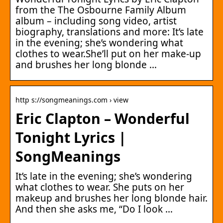
from the The Osbourne Family Album
album – including song video, artist
biography, translations and more: It’s late
in the evening; she’s wondering what
clothes to wear.She’ll put on her make-up
and brushes her long blonde …
http s://songmeanings.com › view
Eric Clapton – Wonderful
Tonight Lyrics |
SongMeanings
It’s late in the evening; she’s wondering
what clothes to wear. She puts on her
makeup and brushes her long blonde hair.
And then she asks me, “Do I look …