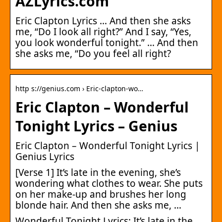
AZLyrics.com
Eric Clapton Lyrics … And then she asks
me, “Do I look all right?” And I say, “Yes,
you look wonderful tonight.” … And then
she asks me, “Do you feel all right?
http s://genius.com › Eric-clapton-wo…
Eric Clapton – Wonderful
Tonight Lyrics – Genius
Eric Clapton – Wonderful Tonight Lyrics |
Genius Lyrics
[Verse 1] It’s late in the evening, she’s
wondering what clothes to wear. She puts
on her make-up and brushes her long
blonde hair. And then she asks me, …
Wonderful Tonight Lyrics: It’s late in the