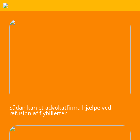
Sådan kan et advokatfirma hjælpe ved
refusion af flybilletter