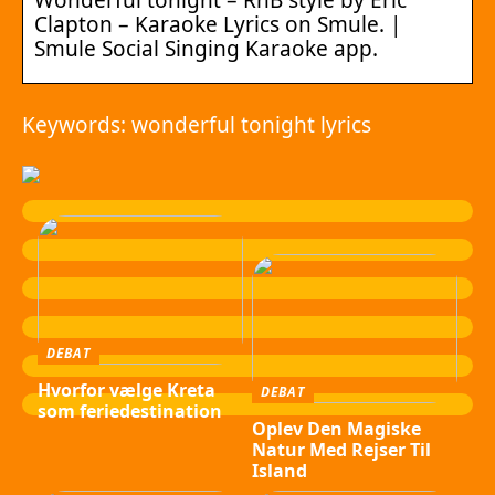
Clapton – Karaoke Lyrics on Smule. |
Smule Social Singing Karaoke app.
Keywords: wonderful tonight lyrics
DEBAT
Hvorfor vælge Kreta
DEBAT
som feriedestination
Oplev Den Magiske
Natur Med Rejser Til
Island