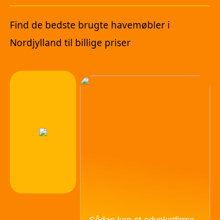
Find de bedste brugte havemøbler i
Nordjylland til billige priser
Sådan kan et advokatfirma