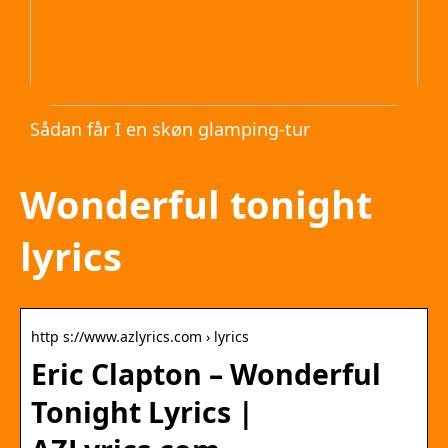
Sådan får I en skøn glamping-tur
Wonderful tonight
lyrics
http s://www.azlyrics.com › lyrics
Eric Clapton – Wonderful
Tonight Lyrics |