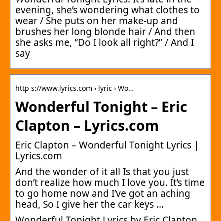
evening, she’s wondering what clothes to
wear / She puts on her make-up and
brushes her long blonde hair / And then
she asks me, “Do I look all right?” / And I
say
http s://www.lyrics.com › lyric › Wo…
Wonderful Tonight – Eric
Clapton – Lyrics.com
Eric Clapton – Wonderful Tonight Lyrics |
Lyrics.com
And the wonder of it all Is that you just
don’t realize how much I love you. It’s time
to go home now and I’ve got an aching
head, So I give her the car keys …
Wonderful Tonight Lyrics by Eric Clapton