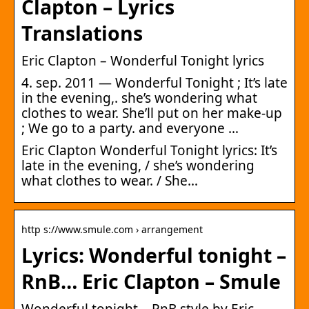
Clapton – Lyrics
Translations
Eric Clapton – Wonderful Tonight lyrics
4. sep. 2011 — Wonderful Tonight ; It’s late
in the evening,. she’s wondering what
clothes to wear. She’ll put on her make-up
; We go to a party. and everyone …
Eric Clapton Wonderful Tonight lyrics: It’s
late in the evening, / she’s wondering
what clothes to wear. / She…
http s://www.smule.com › arrangement
Lyrics: Wonderful tonight –
RnB… Eric Clapton – Smule
Wonderful tonight – RnB style by Eric