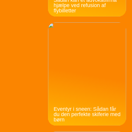
hjælpe ved refusion af
flybilletter
Eventyr i sneen: Sådan får
du den perfekte skiferie med
børn