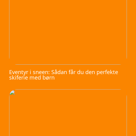
Eventyr i sneen: Sådan får du den perfekte
skiferie med børn