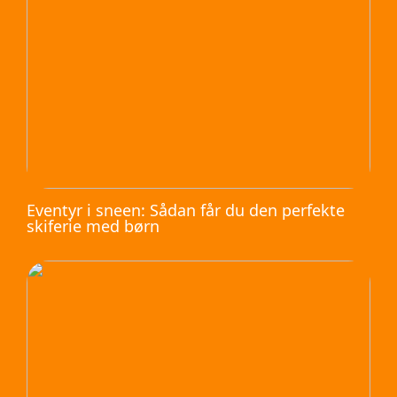
Eventyr i sneen: Sådan får du den perfekte
skiferie med børn