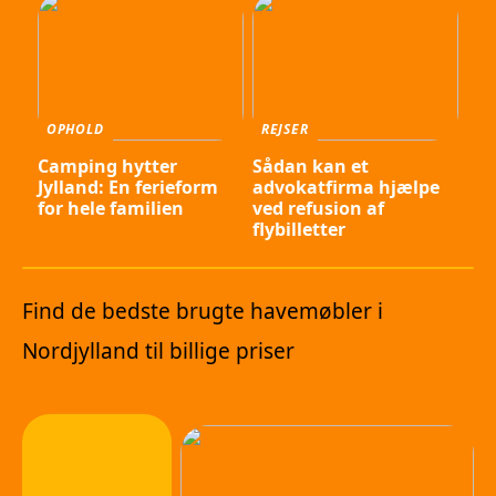
OPHOLD
REJSER
Camping hytter
Sådan kan et
Jylland: En ferieform
advokatfirma hjælpe
for hele familien
ved refusion af
flybilletter
Find de bedste brugte havemøbler i
Nordjylland til billige priser