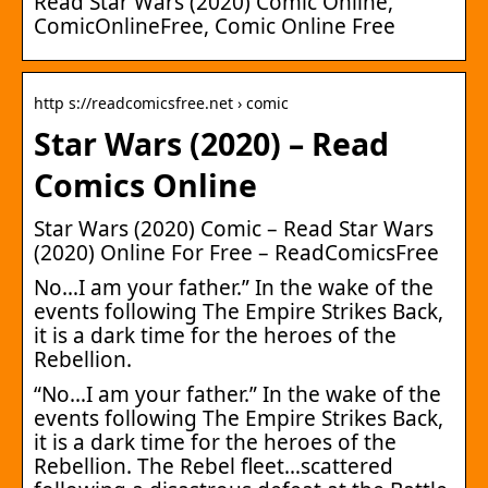
Read Star Wars (2020) Comic Online,
ComicOnlineFree, Comic Online Free
http s://readcomicsfree.net › comic
Star Wars (2020) – Read
Comics Online
Star Wars (2020) Comic – Read Star Wars
(2020) Online For Free – ReadComicsFree
No…I am your father.” In the wake of the
events following The Empire Strikes Back,
it is a dark time for the heroes of the
Rebellion.
“No…I am your father.” In the wake of the
events following The Empire Strikes Back,
it is a dark time for the heroes of the
Rebellion. The Rebel fleet…scattered