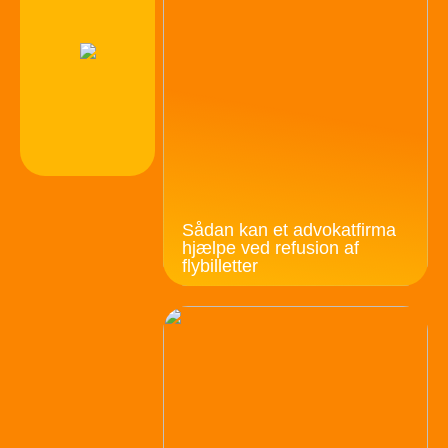
Sådan kan et advokatfirma
hjælpe ved refusion af
flybilletter