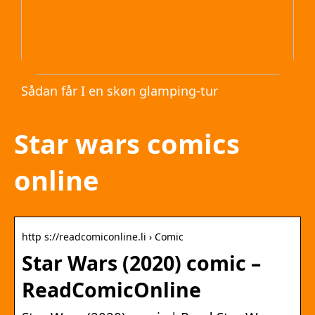
Sådan får I en skøn glamping-tur
Star wars comics
online
http s://readcomiconline.li › Comic
Star Wars (2020) comic –
ReadComicOnline