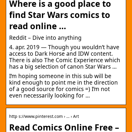
Where is a good place to
find Star Wars comics to
read online …
Reddit – Dive into anything
4. apr. 2019 — Though you wouldn’t have
access to Dark Horse and IDW content.
There is also The Comic Experience which
has a big selection of canon Star Wars …
I’m hoping someone in this sub will be
kind enough to point me in the direction
of a good source for comics =) I’m not
even necessarily looking for …
http s://www.pinterest.com › … › Art
Read Comics Online Free –