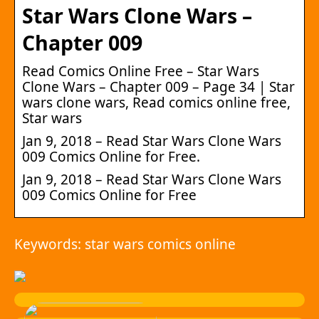
Star Wars Clone Wars –
Chapter 009
Read Comics Online Free – Star Wars
Clone Wars – Chapter 009 – Page 34 | Star
wars clone wars, Read comics online free,
Star wars
Jan 9, 2018 – Read Star Wars Clone Wars
009 Comics Online for Free.
Jan 9, 2018 – Read Star Wars Clone Wars
009 Comics Online for Free
Keywords: star wars comics online