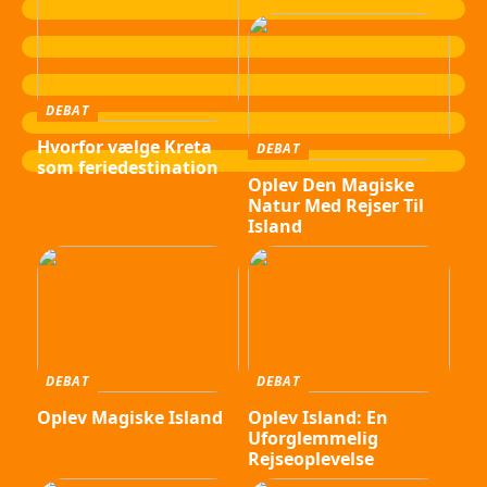
DEBAT
Hvorfor vælge Kreta
DEBAT
som feriedestination
Oplev Den Magiske
Natur Med Rejser Til
Island
DEBAT
DEBAT
Oplev Magiske Island
Oplev Island: En
Uforglemmelig
Rejseoplevelse