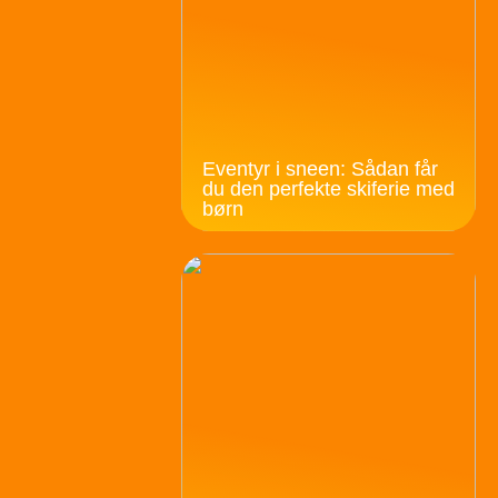
Eventyr i sneen: Sådan får
du den perfekte skiferie med
børn