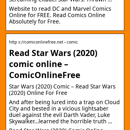
Website to read DC and Marvel Comics
Online for FREE. Read Comics Online
Absolutely for Free.
http s://comiconlinefree.net › comic
Read Star Wars (2020)
comic online –
ComicOnlineFree
Star Wars (2020) Comic – Read Star Wars
(2020) Online For Free
And after being lured into a trap on Cloud
City and bested in a vicious lightsaber
duel against the evil Darth Vader, Luke
Skywalker…learned the horrible truth …