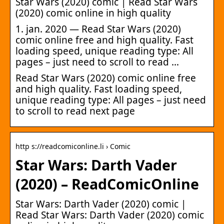
Star Wars (2020) comic | Read Star Wars
(2020) comic online in high quality
1. jan. 2020 — Read Star Wars (2020)
comic online free and high quality. Fast
loading speed, unique reading type: All
pages – just need to scroll to read …
Read Star Wars (2020) comic online free
and high quality. Fast loading speed,
unique reading type: All pages – just need
to scroll to read next page
http s://readcomiconline.li › Comic
Star Wars: Darth Vader
(2020) – ReadComicOnline
Star Wars: Darth Vader (2020) comic |
Read Star Wars: Darth Vader (2020) comic