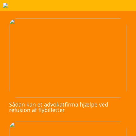
Sådan kan et advokatfirma hjælpe ved
refusion af flybilletter