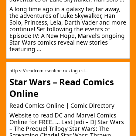
A long time ago in a galaxy far, far away,
the adventures of Luke Skywalker, Han
Solo, Princess, Leia, Darth Vader and more
continue! Set following the events of
Episode IV: A New Hope, Marvel’s ongoing
Star Wars comics reveal new stories
featuring …
http s://readcomicsonline.ru › tag › st…
Star Wars – Read Comics
Online
Read Comics Online | Comic Directory
Website to read DC and Marvel Comics
Online for FREE. … Last Jedi – DJ Star Wars
– The Prequel Trilogy Star Wars: The
Screaming Citadel Star Wars: Thrawn …