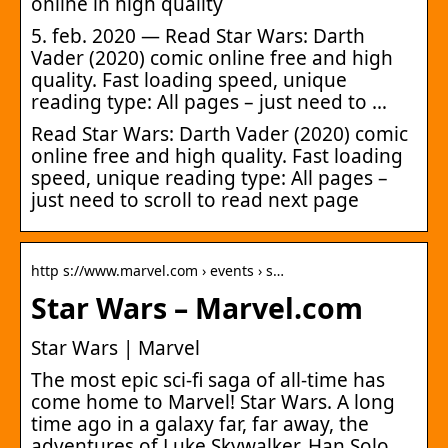
online in high quality
5. feb. 2020 — Read Star Wars: Darth
Vader (2020) comic online free and high
quality. Fast loading speed, unique
reading type: All pages – just need to …
Read Star Wars: Darth Vader (2020) comic
online free and high quality. Fast loading
speed, unique reading type: All pages –
just need to scroll to read next page
http s://www.marvel.com › events › s…
Star Wars – Marvel.com
Star Wars | Marvel
The most epic sci-fi saga of all-time has
come home to Marvel! Star Wars. A long
time ago in a galaxy far, far away, the
adventures of Luke Skywalker, Han Solo …