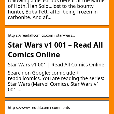
following a disastrous defeat at the Battle
of Hoth. Han Solo…lost to the bounty
hunter, Boba Fett, after being frozen in
carbonite. And af…
http s://readallcomics.com › star-wars…
Star Wars v1 001 – Read All
Comics Online
Star Wars v1 001 | Read All Comics Online
Search on Google: comic title +
readallcomics. You are reading the series:
Star Wars (Marvel Comics). Star Wars v1
001 …
http s://www.reddit.com › comments