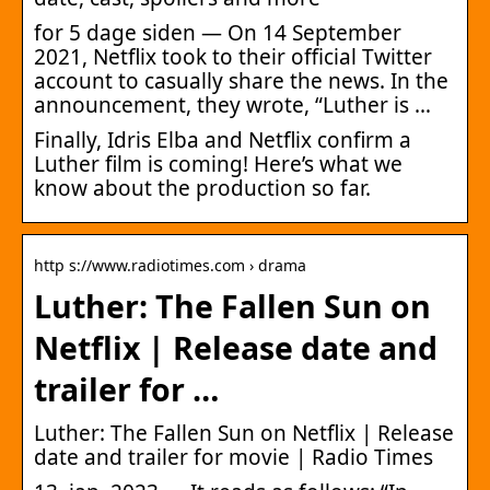
for 5 dage siden — On 14 September
2021, Netflix took to their official Twitter
account to casually share the news. In the
announcement, they wrote, “Luther is …
Finally, Idris Elba and Netflix confirm a
Luther film is coming! Here’s what we
know about the production so far.
http s://www.radiotimes.com › drama
Luther: The Fallen Sun on
Netflix | Release date and
trailer for …
Luther: The Fallen Sun on Netflix | Release
date and trailer for movie | Radio Times