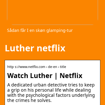
Sådan får I en skøn glamping-tur
Luther netflix
http s://www.netflix.com › de-en › title
Watch Luther | Netflix
A dedicated urban detective tries to keep
a grip on his personal life while dealing
with the psychological factors underlying
the crimes he solves.