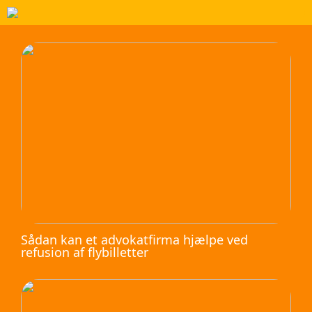
Sådan kan et advokatfirma hjælpe ved
refusion af flybilletter