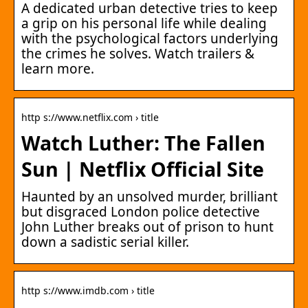
A dedicated urban detective tries to keep
a grip on his personal life while dealing
with the psychological factors underlying
the crimes he solves. Watch trailers &
learn more.
http s://www.netflix.com › title
Watch Luther: The Fallen
Sun | Netflix Official Site
Haunted by an unsolved murder, brilliant
but disgraced London police detective
John Luther breaks out of prison to hunt
down a sadistic serial killer.
http s://www.imdb.com › title