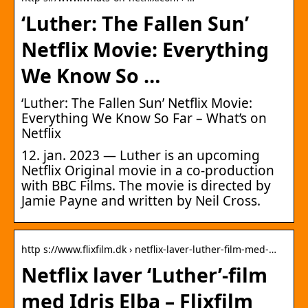
‘Luther: The Fallen Sun’
Netflix Movie: Everything
We Know So …
‘Luther: The Fallen Sun’ Netflix Movie:
Everything We Know So Far – What’s on
Netflix
12. jan. 2023 — Luther is an upcoming
Netflix Original movie in a co-production
with BBC Films. The movie is directed by
Jamie Payne and written by Neil Cross.
http s://www.flixfilm.dk › netflix-laver-luther-film-med-…
Netflix laver ‘Luther’-film
med Idris Elba – Flixfilm