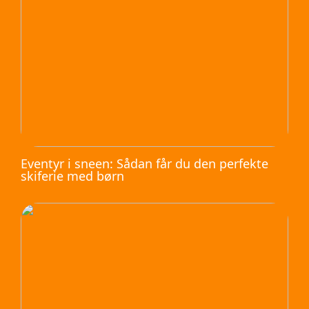
Eventyr i sneen: Sådan får du den perfekte
skiferie med børn