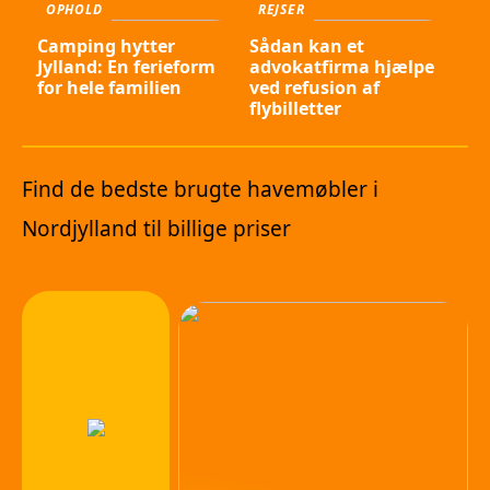
OPHOLD
REJSER
Camping hytter
Sådan kan et
Jylland: En ferieform
advokatfirma hjælpe
for hele familien
ved refusion af
flybilletter
Find de bedste brugte havemøbler i
Nordjylland til billige priser