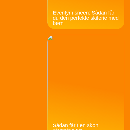
Eventyr i sneen: Sådan får
du den perfekte skiferie med
børn
Sådan får I en skøn