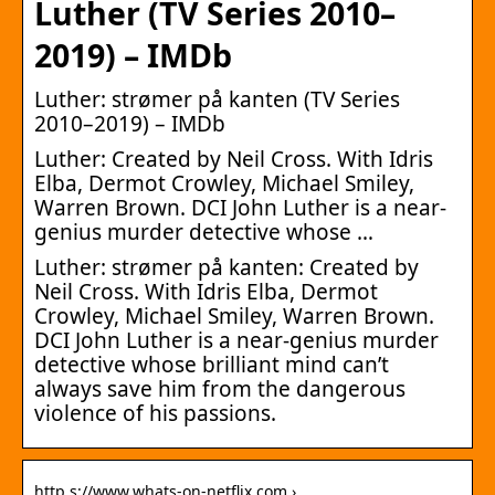
Luther (TV Series 2010–
2019) – IMDb
Luther: strømer på kanten (TV Series
2010–2019) – IMDb
Luther: Created by Neil Cross. With Idris
Elba, Dermot Crowley, Michael Smiley,
Warren Brown. DCI John Luther is a near-
genius murder detective whose …
Luther: strømer på kanten: Created by
Neil Cross. With Idris Elba, Dermot
Crowley, Michael Smiley, Warren Brown.
DCI John Luther is a near-genius murder
detective whose brilliant mind can’t
always save him from the dangerous
violence of his passions.
http s://www.whats-on-netflix.com › …