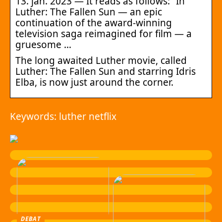
13. jan. 2023 — It reads as follows: “In
Luther: The Fallen Sun — an epic
continuation of the award-winning
television saga reimagined for film — a
gruesome …
The long awaited Luther movie, called
Luther: The Fallen Sun and starring Idris
Elba, is now just around the corner.
Keywords: luther netflix
DEBAT