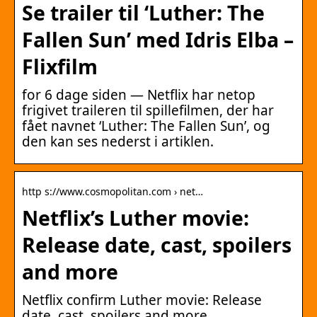
Se trailer til ‘Luther: The
Fallen Sun’ med Idris Elba –
Flixfilm
for 6 dage siden — Netflix har netop
frigivet traileren til spillefilmen, der har
fået navnet ‘Luther: The Fallen Sun’, og
den kan ses nederst i artiklen.
http s://www.cosmopolitan.com › net…
Netflix’s Luther movie:
Release date, cast, spoilers
and more
Netflix confirm Luther movie: Release
date, cast, spoilers and more