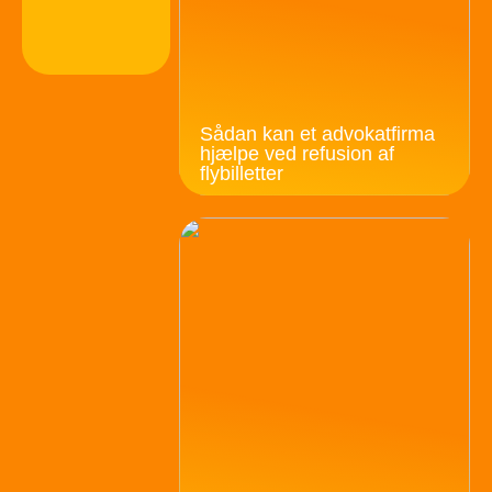
Sådan kan et advokatfirma
hjælpe ved refusion af
flybilletter