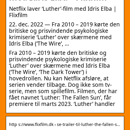
Netflix laver ‘Luther’-film med Idris Elba |
Flixfilm
22. dec. 2022 — Fra 2010 – 2019 kørte den
britiske og prisvindende psykologiske
krimiserie ‘Luther’ over skærmene med
Idris Elba (‘The Wire’, …
Fra 2010 – 2019 kørte den britiske og
prisvindende psykologiske krimiserie
‘Luther’ over skærmene med Idris Elba
(‘The Wire’, ‘The Dark Tower’) i
hovedrollen. Nu kan Netflix afsløre, at
serien vender tilbage. Dog ikke som tv-
serie, men som spillefilm. Filmen, der har
fået navnet ‘Luther: The Fallen Sun’, får
premiere til marts 2023. ‘Luther’ handler
http s://www.flixfilm.dk › se-trailer-til-luther-the-fallen-s…