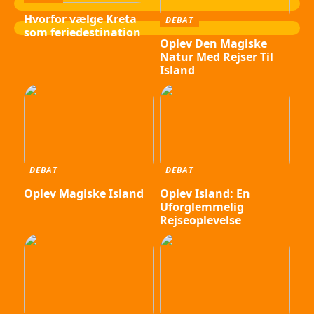
Hvorfor vælge Kreta
DEBAT
som feriedestination
Oplev Den Magiske
Natur Med Rejser Til
Island
DEBAT
DEBAT
Oplev Magiske Island
Oplev Island: En
Uforglemmelig
Rejseoplevelse